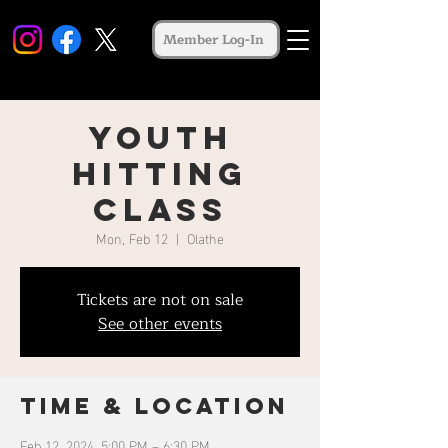
Member Log-In
Youth
Hitting
Class
Mon, Feb 12
  |  
Olathe
Tickets are not on sale
See other events
Time & Location
Feb 12, 2024, 5:00 PM – 6:30 PM