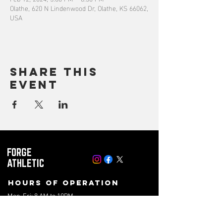
Olathe, 620 N Lindenwood Dr, Olathe, KS 66062,
USA
Share this
event
FORGE
ATHLETIC
Hours of operation
Mon-Fri: 8 AM to 10PM
Saturday: 8 AM to 4PM
Sunday: 10AM to 2PM