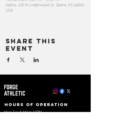
Olathe, 620 N Lindenwood Dr, Olathe, KS 66062,
USA
Share this
event
FORGE
ATHLETIC
Hours of operation
Mon-Fri: 8 AM to 10PM
Saturday: 8 AM to 4PM
Sunday: 10AM to 2PM