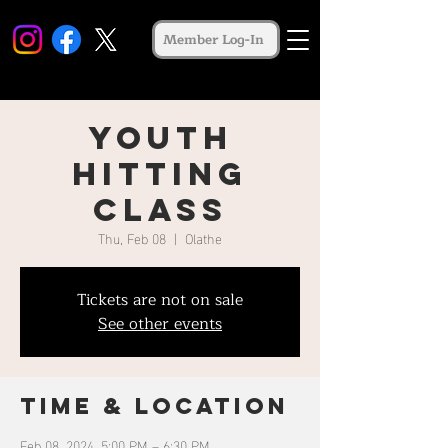
Member Log-In
Youth
Hitting
Class
Thu, Feb 08
  |  
Olathe
Tickets are not on sale
See other events
Time & Location
Feb 08, 2024, 5:00 PM – 6:30 PM