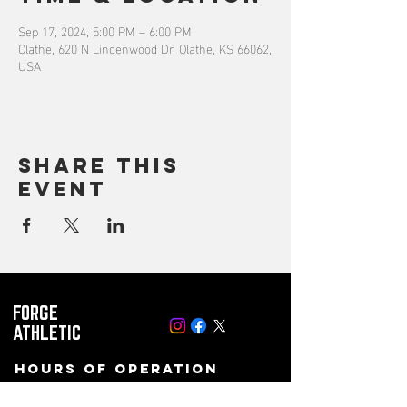
Sep 17, 2024, 5:00 PM – 6:00 PM
Olathe, 620 N Lindenwood Dr, Olathe, KS 66062,
USA
Share this
event
FORGE
ATHLETIC
Hours of operation
Mon-Fri: 8 AM to 10PM