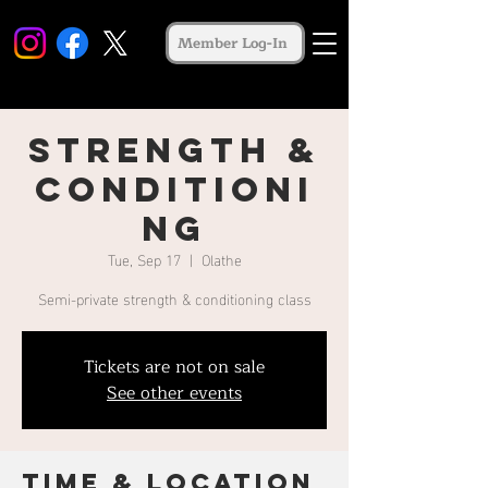
Member Log-In
Strength &
Conditioni
ng
Tue, Sep 17
  |  
Olathe
Semi-private strength & conditioning class
Tickets are not on sale
See other events
Time & Location