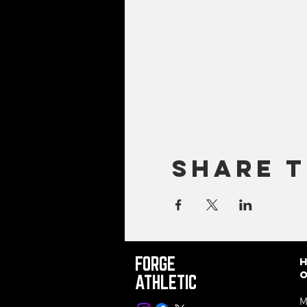
Share t
FORGE
ATHLETIC
M