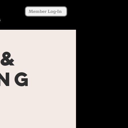
Member Log-In
s
 &
ing