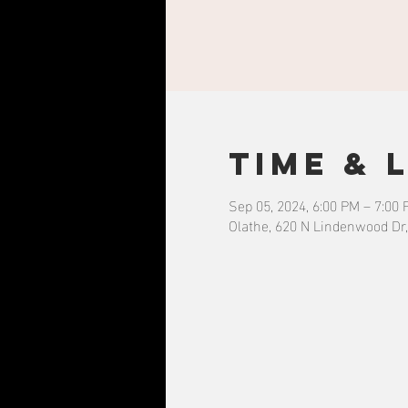
Time & 
Sep 05, 2024, 6:00 PM – 7:00
Olathe, 620 N Lindenwood Dr,