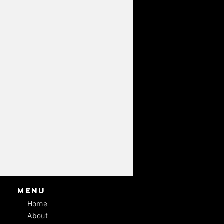
Menu
Home
About