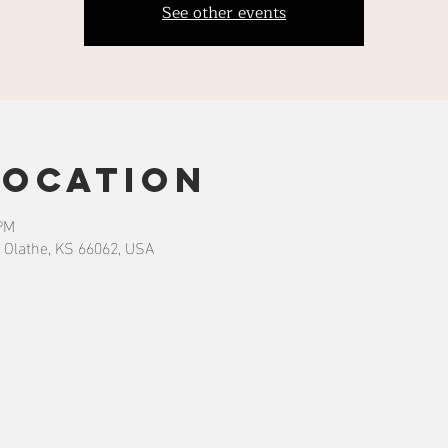
See other events
Location
 PM
 Olathe, KS 66062, USA