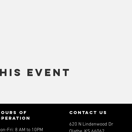
his event
Hours of
contact us
operation
620 N Lindenwood Dr
on-Fri: 8 AM to 10PM
Olathe, KS 66062