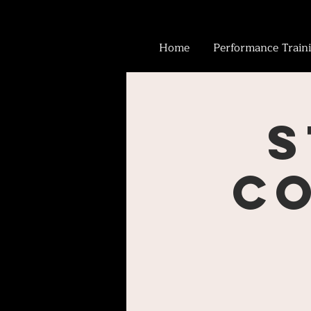
Home
Performance Train
S
Co