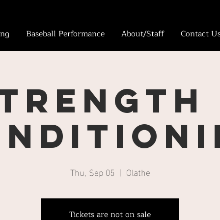
ing
Baseball Performance
About/Staff
Contact U
trength
ndition
Thu, Sep 05
  |  
Olathe
Tickets are not on sale