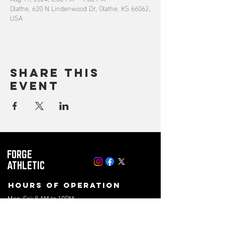
Olathe, 620 N Lindenwood Dr, Olathe, KS 66062,
USA
Share this
event
FORGE
ATHLETIC
Hours of operation
Mon-Fri: 8 AM to 10PM
Saturday: 8 AM to 4PM
Sunday: 10AM to 2PM