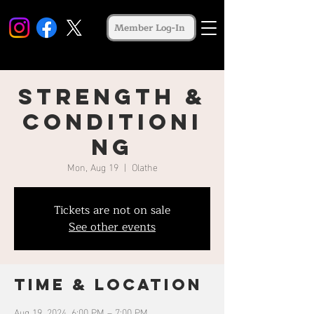
Member Log-In
Strength &
Conditioni
ng
Mon, Aug 19
  |  
Olathe
Tickets are not on sale
See other events
Time & Location
Aug 19, 2024, 6:00 PM – 7:00 PM