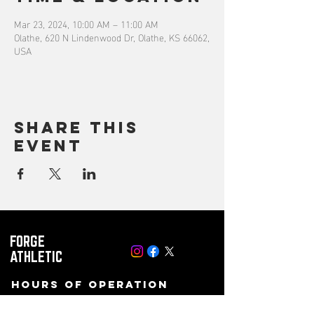
Mar 23, 2024, 10:00 AM – 11:00 AM
Olathe, 620 N Lindenwood Dr, Olathe, KS 66062,
USA
Share this
event
FORGE
ATHLETIC
Hours of operation
Mon-Fri: 8 AM to 10PM