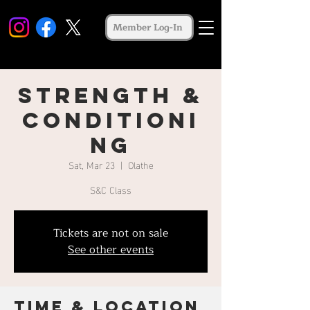
Member Log-In
Strength &
Conditioni
ng
Sat, Mar 23
  |  
Olathe
S&C Class
Tickets are not on sale
See other events
Time & Location